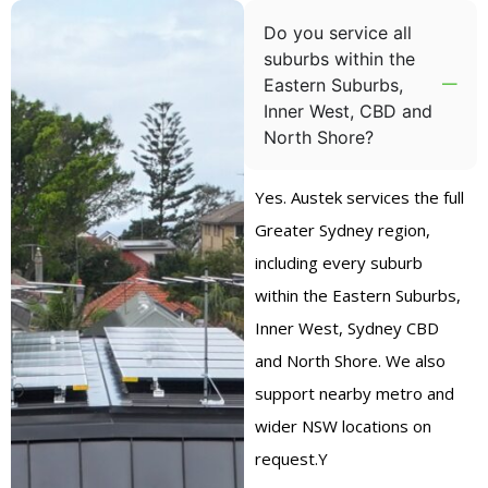
Do you service all
suburbs within the
Eastern Suburbs,
Inner West, CBD and
North Shore?
Yes. Austek services the full
Greater Sydney region,
including every suburb
within the Eastern Suburbs,
Inner West, Sydney CBD
and North Shore. We also
support nearby metro and
wider NSW locations on
request.Y