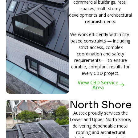
commercial buildings, retail
spaces, multi-storey
developments and architectural
refurbishments.
We work efficiently within city-
based constraints — including
strict access, complex
coordination and safety
requirements — to ensure
durable, compliant results for
every CBD project.
View CBD Service
Area
North Shore
Austek proudly services the
Lower and Upper North Shore,
delivering dependable metal
roofing and architectural