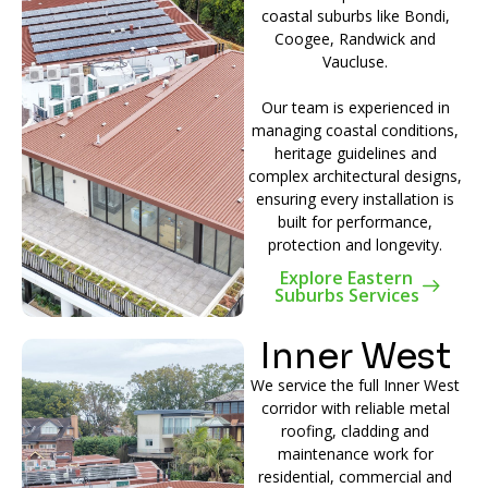
coastal suburbs like Bondi,
Coogee, Randwick and
Vaucluse.
Our team is experienced in
managing coastal conditions,
heritage guidelines and
complex architectural designs,
ensuring every installation is
built for performance,
protection and longevity.
Explore Eastern
Suburbs Services
Inner West
We service the full Inner West
corridor with reliable metal
roofing, cladding and
maintenance work for
residential, commercial and