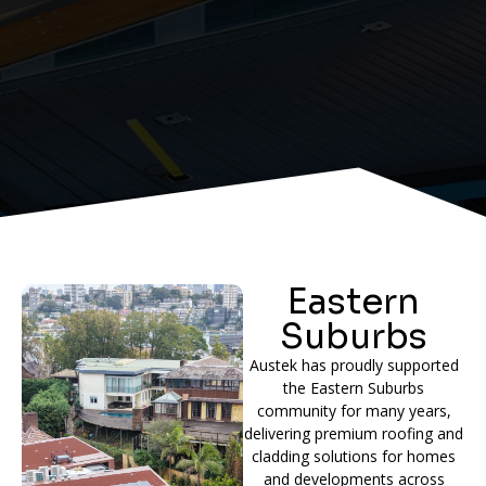
Eastern
Suburbs
Austek has proudly supported
the Eastern Suburbs
community for many years,
delivering premium roofing and
cladding solutions for homes
and developments across