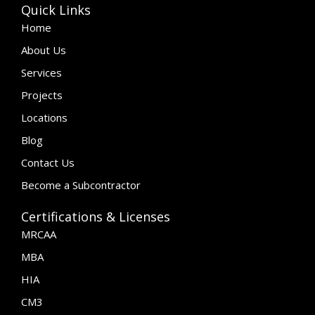
Quick Links
Home
About Us
Services
Projects
Locations
Blog
Contact Us
Become a Subcontractor
Certifications & Licenses
MRCAA
MBA
HIA
CM3