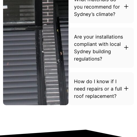
you recommend for
Sydney’s climate?
Are your installations
compliant with local
Sydney building
regulations?
How do I know if I
need repairs or a full
roof replacement?