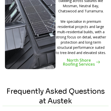
cladding across suburbs like
Mosman, Neutral Bay,
Chatswood and Turramurra.
We specialise in premium
residential projects and large
multi-residential builds, with a
strong focus on detail, weather
protection and long-term
structural performance suited
to tree-lined and elevated sites.
North Shore
Roofing Services
Frequently Asked Questions
at Austek