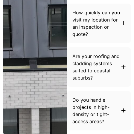
How quickly can you
visit my location for
an inspection or
quote?
Are your roofing and
cladding systems
suited to coastal
suburbs?
Do you handle
projects in high-
density or tight-
access areas?