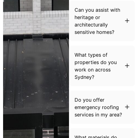
Can you assist with
heritage or
architecturally
sensitive homes?
What types of
properties do you
work on across
Sydney?
Do you offer
emergency roofing
services in my area?
What materials do