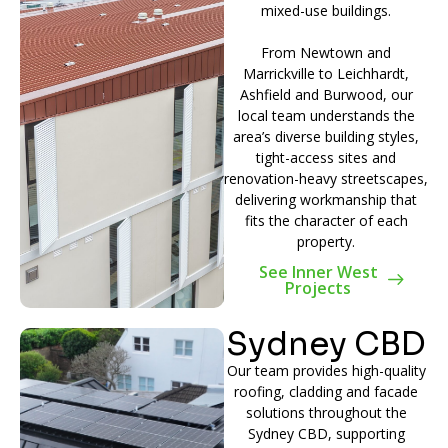
mixed-use buildings.
From Newtown and
Marrickville to Leichhardt,
Ashfield and Burwood, our
local team understands the
area’s diverse building styles,
tight-access sites and
renovation-heavy streetscapes,
delivering workmanship that
fits the character of each
property.
See Inner West
Projects
Sydney CBD
Our team provides high-quality
roofing, cladding and facade
solutions throughout the
Sydney CBD, supporting