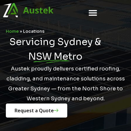
Home
»
Locations
Servicing Sydney &
NSW Metro
Austek proudly delivers certified roofing,
cladding, and maintenance solutions across
Greater Sydney — from the North Shore to
Western Sydney and beyond.
Request a Quote