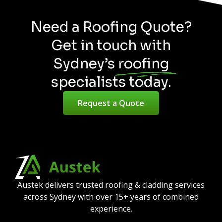
Need a Roofing Quote?
Get in touch with
Sydney’s roofing
specialists today.
Request a Quote
Austek delivers trusted roofing & cladding services
across Sydney with over 15+ years of combined
experience.